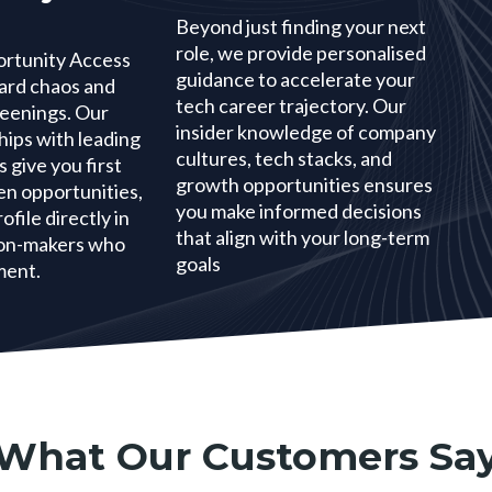
Beyond just finding your next
role, we provide personalised
ortunity Access
guidance to accelerate your
oard chaos and
tech career trajectory. Our
eenings. Our
insider knowledge of company
hips with leading
cultures, tech stacks, and
 give you first
growth opportunities ensures
en opportunities,
you make informed decisions
ofile directly in
that align with your long-term
sion-makers who
goals
ment.
What Our Customers Sa