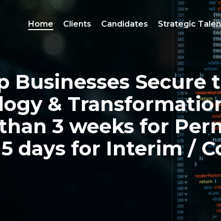
Home
Clients
Candidates
Strategic Talen
 Businesses Secure 
logy & Transformati
than 3 weeks for
Per
 5 days for Interim /
C