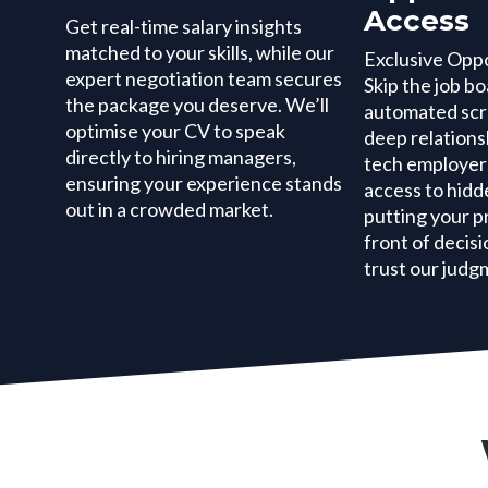
Access
Get real-time salary insights
matched to your skills, while our
Exclusive Opp
expert negotiation team secures
Skip the job b
the package you deserve. We’ll
automated scr
optimise your CV to speak
deep relations
directly to hiring managers,
tech employers
ensuring your experience stands
access to hidd
out in a crowded market.
putting your pr
front of deci
trust our judg