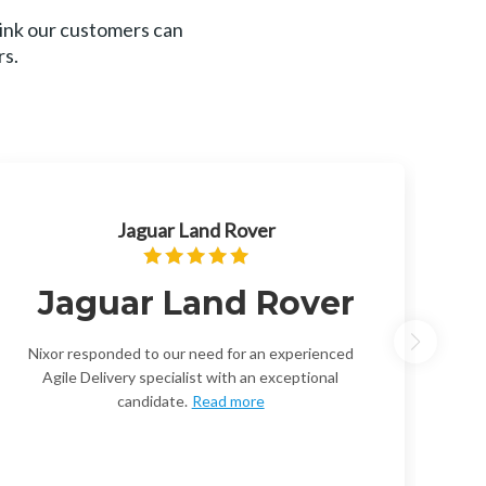
hink our customers can
rs.
Jaguar Land Rover
Jaguar Land Rover
Nixor responded to our need for an experienced
Agile Delivery specialist with an exceptional
candidate.
Read more