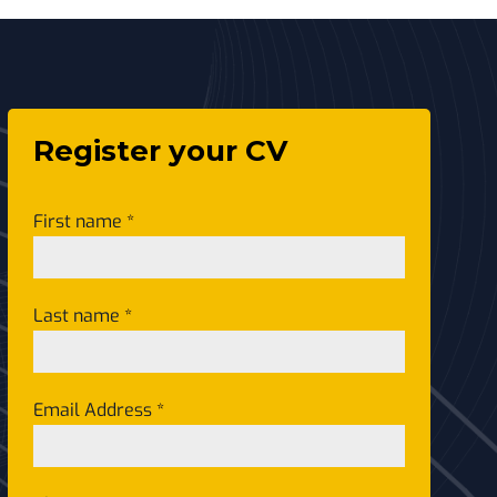
Register your CV
First name
*
Last name
*
Email Address
*