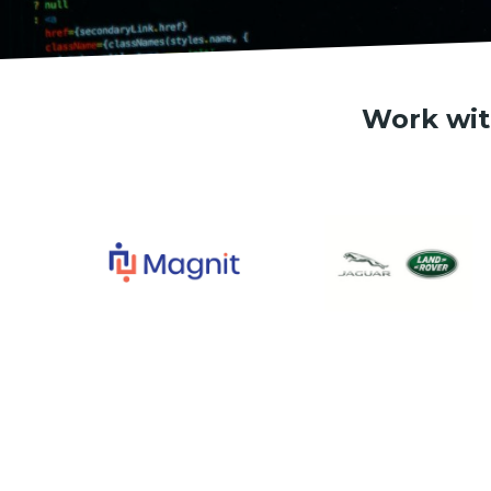
Work wit