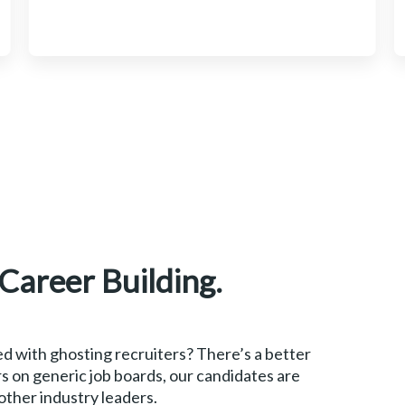
 Career Building.
d with ghosting recruiters? There’s a better
s on generic job boards, our candidates are
 other industry leaders.