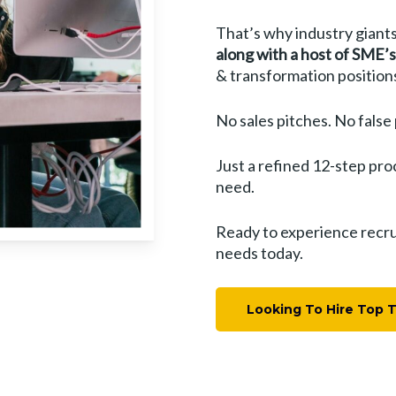
That’s why industry giants
along with a host of SME’s
& transformation position
No sales pitches. No false
Just a refined 12-step pro
need.
Ready to experience recrui
needs today.
Looking To Hire Top 