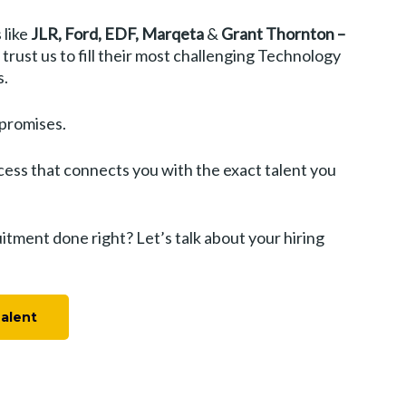
 like
JLR, Ford, EDF, Marqeta
&
Grant Thornton –
trust us to fill their most challenging Technology
s.
 promises.
cess that connects you with the exact talent you
tment done right? Let’s talk about your hiring
Talent