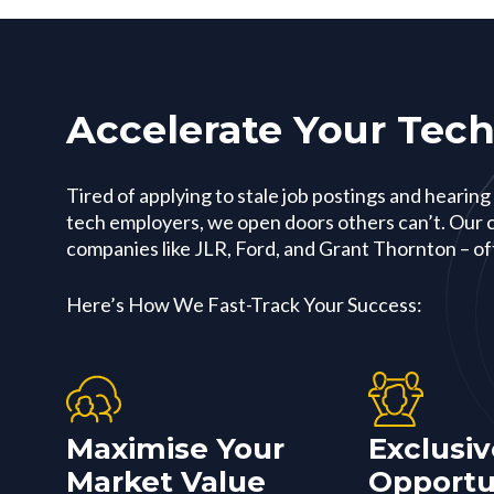
Accelerate Your Tech
Tired of applying to stale job postings and hearing
tech employers, we open doors others can’t. Our c
companies like JLR, Ford, and Grant Thornton – oft
Here’s How We Fast-Track Your Success:
Maximise Your
Exclusiv
Market Value
Opportu