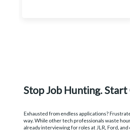
Stop Job Hunting. Start
Exhausted from endless applications? Frustrate
way. While other tech professionals waste hour
already interviewing for roles at JLR, Ford, and