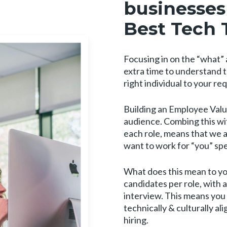
businesses 
Best Tech 
Focusing in on the “what” a
extra time to understand 
right individual to your r
Building an Employee Value
audience. Combing this wi
each role, means that we 
want to work for “you” spec
What does this mean to you
candidates per role, with
interview. This means you 
technically & culturally 
hiring.