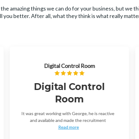
 the amazing things we can do for your business, but we t
ll you better. After all, what they think is what really matte
Digital Control Room
Digital Control
Room
It was great working with George, he is reactive
and available and made the recruitment
Read more