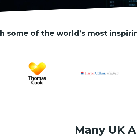
h some of the world’s most inspiri
Many UK A