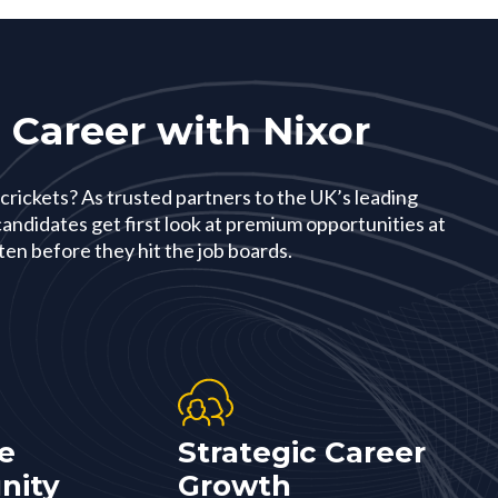
 Career with Nixor
 crickets? As trusted partners to the UK’s leading
andidates get first look at premium opportunities at
en before they hit the job boards.
e
Strategic Career
nity
Growth