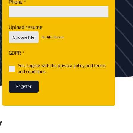
Phone
*
Upload resume
Choose File
No file chosen
GDPR
*
Yes, I agree with the privacy policy and terms
and conditions.
Register
y