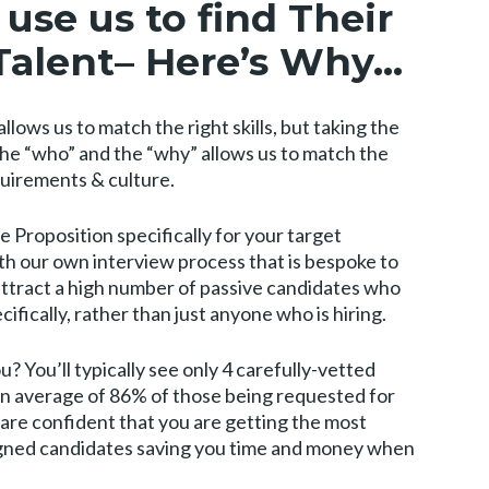
use us to find Their
Talent
– Here’s Why…
llows us to match the right skills, but taking the
the “who” and the “why” allows us to match the
equirements & culture.
 Proposition specifically for your target
th our own interview process that is bespoke to
attract a high number of passive candidates who
ifically, rather than just anyone who is hiring.
? You’ll typically see only 4 carefully-vetted
 an average of 86% of those being requested for
are confident that you are getting the most
aligned candidates saving you time and money when