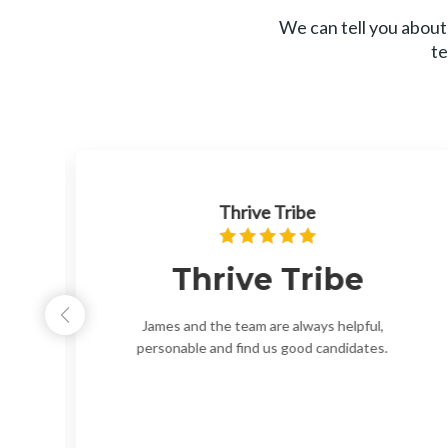
We can tell you about
te
Thrive Tribe
Thrive Tribe
ir
James and the team are always helpful,
ew
personable and find us good candidates.